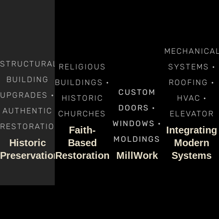
MECHANICA
STRUCTURAL
RELIGIOUS
SYSTEMS ·
BUILDING
BUILDINGS ·
ROOFING ·
CUSTOM
UPGRADES •
HISTORIC
HVAC ·
DOORS ·
AUTHENTIC
CHURCHES
ELEVATOR
WINDOWS ·
RESTORATION
Faith-
Integrating
MOLDINGS
Historic
Based
Modern
Preservation
Restoration
MillWork
Systems