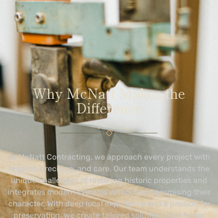
Why McNatt Makes the
Difference
At McNatt Contracting, we approach every project with
respect, precision, and care. Our team understands the
unique challenges of restoring historic properties and
integrates modern systems without compromising their
character. With deep local experience and a passion for
preservation, we create tailored solutions that honor