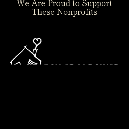
We Are Proud to Support
These Nonprofits