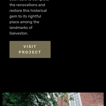
the renovations and
restore this historical
gem to its rightful
place among the
landmarks of
Galveston.
VISIT
PROJECT