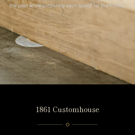
the past while preparing each space for the future.
1861 Customhouse