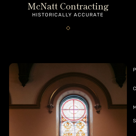
McNatt Contracting
HISTORICALLY ACCURATE
P
C
M
S