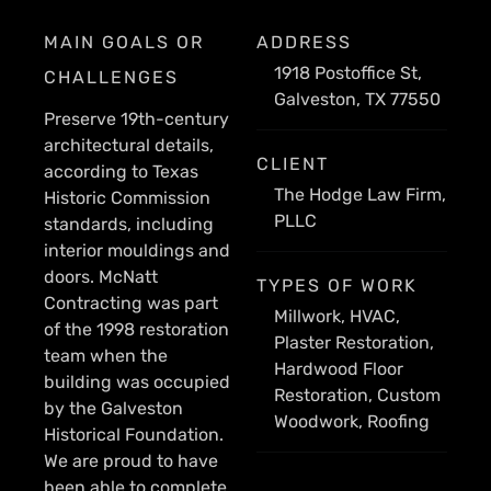
MAIN GOALS OR
ADDRESS
1918 Postoffice St,
CHALLENGES
Galveston, TX 77550
Preserve 19th-century
architectural details,
CLIENT
according to Texas
The Hodge Law Firm,
Historic Commission
PLLC
standards, including
interior mouldings and
doors. McNatt
TYPES OF WORK
Contracting was part
Millwork, HVAC,
of the 1998 restoration
Plaster Restoration,
team when the
Hardwood Floor
building was occupied
Restoration, Custom
by the Galveston
Woodwork, Roofing
Historical Foundation.
We are proud to have
been able to complete